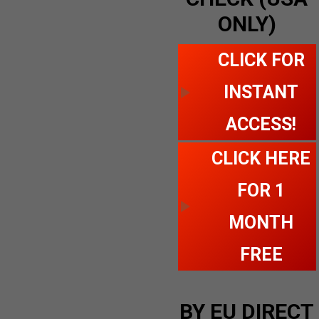
ONLY)
CLICK FOR
INSTANT
ACCESS!
CLICK HERE
FOR 1
MONTH
FREE
BY EU DIRECT