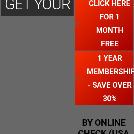
GET YOUR
CLICK HERE
FOR 1
ACCOUNT
MONTH
FREE
TODAY
1 YEAR
MEMBERSHI
- SAVE OVER
30%
BY ONLINE
CHECK (USA