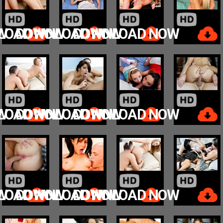
W
LOAD NOW
DOWNLOAD NOW
DOWNLOAD NOW
W
LOAD NOW
DOWNLOAD NOW
DOWNLOAD NOW
W
LOAD NOW
DOWNLOAD NOW
DOWNLOAD NOW