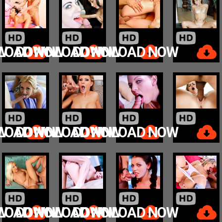
W
LOAD NOW
DOWNLOAD NOW
DOWNLOAD NOW
W
LOAD NOW
DOWNLOAD NOW
DOWNLOAD NOW
W
LOAD NOW
DOWNLOAD NOW
DOWNLOAD NOW