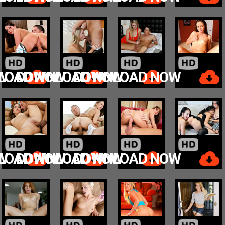
W
LOAD NOW
DOWNLOAD NOW
DOWNLOAD NOW
W
LOAD NOW
DOWNLOAD NOW
DOWNLOAD NOW