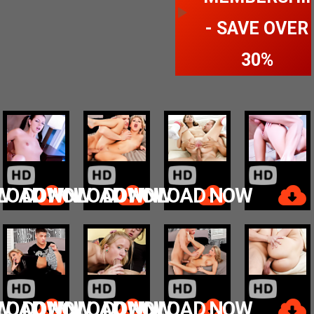
- SAVE OVER
30%
W
LOAD NOW
DOWNLOAD NOW
DOWNLOAD NOW
W
LOAD NOW
DOWNLOAD NOW
DOWNLOAD NOW