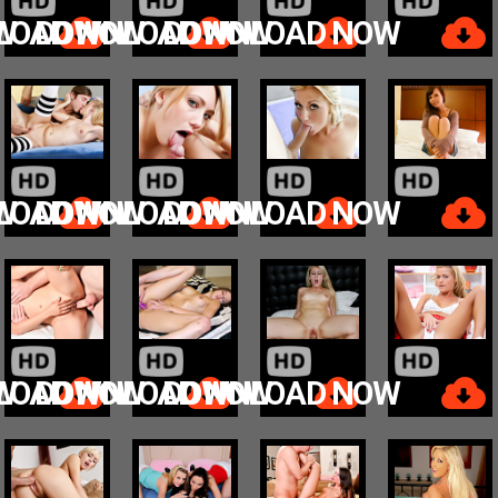
W
LOAD NOW
DOWNLOAD NOW
DOWNLOAD NOW
W
LOAD NOW
DOWNLOAD NOW
DOWNLOAD NOW
W
LOAD NOW
DOWNLOAD NOW
DOWNLOAD NOW