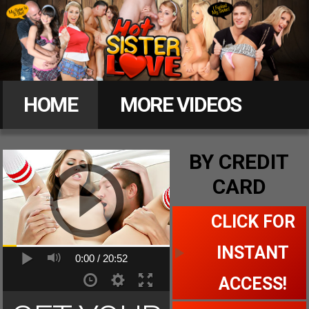
Hot
Sister
HOME
MORE VIDEOS
Love
MEMBERS
BY CREDIT
CARD
CLICK FOR ACCESS
CLICK FOR
INSTANT
0:00 /
20:52
ACCESS!