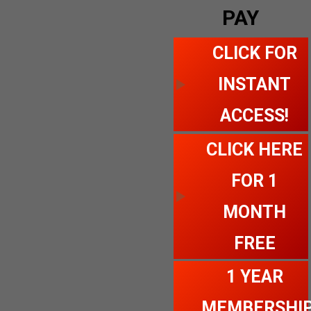
PAY
CLICK FOR
INSTANT
ACCESS!
CLICK HERE
FOR 1
MONTH
FREE
1 YEAR
MEMBERSHI