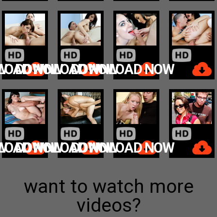
W
LOAD NOW
DOWNLOAD NOW
DOWNLOAD NOW
W
LOAD NOW
DOWNLOAD NOW
DOWNLOAD NOW
want to watch more
videos?