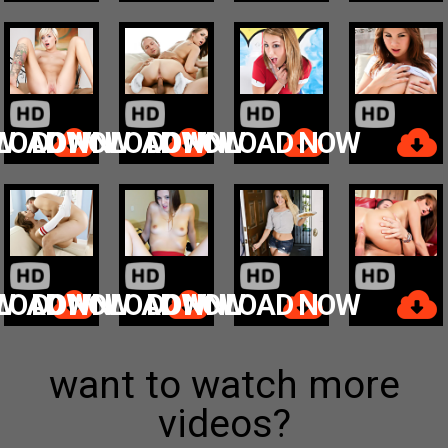
W
LOAD NOW
DOWNLOAD NOW
DOWNLOAD NOW
W
LOAD NOW
DOWNLOAD NOW
DOWNLOAD NOW
want to watch more
videos?