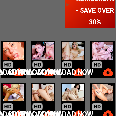
- SAVE OVER
30%
W
LOAD NOW
DOWNLOAD NOW
DOWNLOAD NOW
W
LOAD NOW
DOWNLOAD NOW
DOWNLOAD NOW