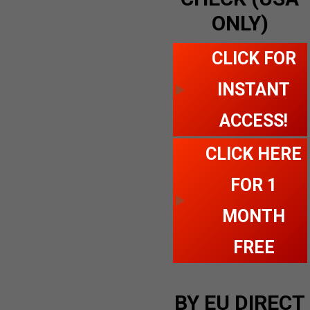
ONLY)
CLICK FOR
INSTANT
ACCESS!
CLICK HERE
FOR 1
MONTH
FREE
BY EU DIRECT