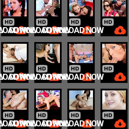
W
LOAD NOW
DOWNLOAD NOW
DOWNLOAD NOW
W
LOAD NOW
DOWNLOAD NOW
DOWNLOAD NOW
W
LOAD NOW
DOWNLOAD NOW
DOWNLOAD NOW