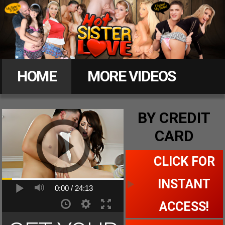
Hot
Sister
HOME
MORE VIDEOS
Love
MEMBERS
BY CREDIT
CARD
CLICK FOR ACCESS
CLICK FOR
INSTANT
0:00 /
24:13
ACCESS!