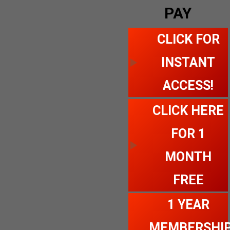
PAY
CLICK FOR
INSTANT
ACCESS!
CLICK HERE
FOR 1
MONTH
FREE
1 YEAR
MEMBERSHI