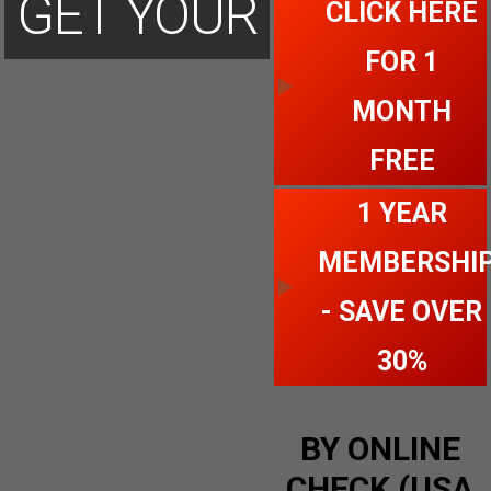
GET YOUR
CLICK HERE
FOR 1
ACCOUNT
MONTH
FREE
TODAY
1 YEAR
MEMBERSHI
- SAVE OVER
30%
BY ONLINE
CHECK (USA