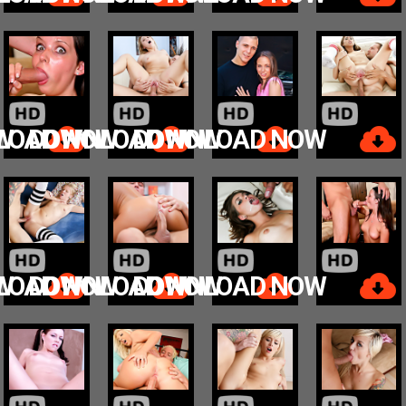
W
LOAD NOW
DOWNLOAD NOW
DOWNLOAD NOW
W
LOAD NOW
DOWNLOAD NOW
DOWNLOAD NOW