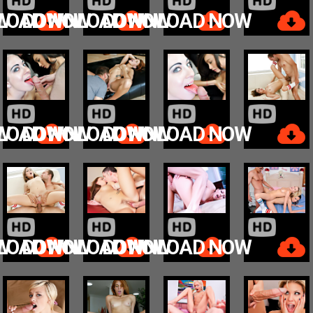
W
LOAD NOW
DOWNLOAD NOW
DOWNLOAD NOW
W
LOAD NOW
DOWNLOAD NOW
DOWNLOAD NOW
W
LOAD NOW
DOWNLOAD NOW
DOWNLOAD NOW