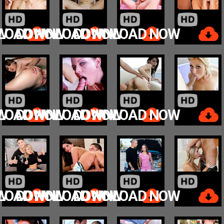
W
LOAD NOW
DOWNLOAD NOW
DOWNLOAD NOW
W
LOAD NOW
DOWNLOAD NOW
DOWNLOAD NOW
W
LOAD NOW
DOWNLOAD NOW
DOWNLOAD NOW