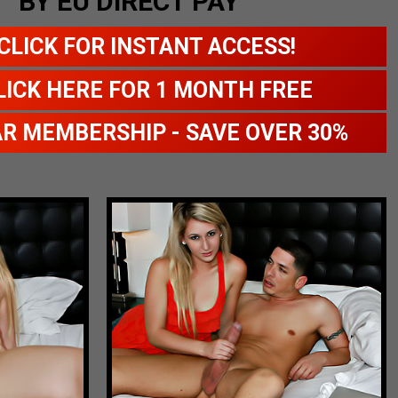
BY EU DIRECT PAY
CLICK FOR INSTANT ACCESS!
LICK HERE FOR 1 MONTH FREE
AR MEMBERSHIP - SAVE OVER 30%