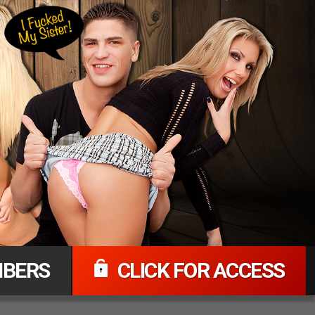
BERS
CLICK FOR ACCESS