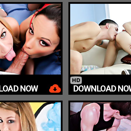
LOAD NOW
DOWNLOAD NO