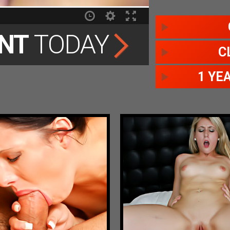
NT
TODAY
C
1 YE