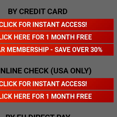
BY CREDIT CARD
CLICK FOR INSTANT ACCESS!
LICK HERE FOR 1 MONTH FREE
AR MEMBERSHIP - SAVE OVER 30%
ONLINE CHECK (USA ONLY)
CLICK FOR INSTANT ACCESS!
LICK HERE FOR 1 MONTH FREE