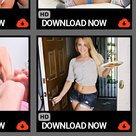
W
DOWNLOAD NOW
W
DOWNLOAD NOW