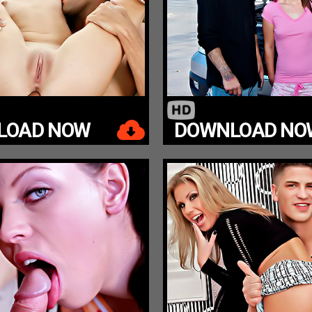
LOAD NOW
DOWNLOAD NO