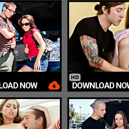
LOAD NOW
DOWNLOAD NO