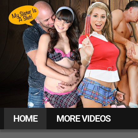
Hot
Sister
HOME
MORE VIDEOS
Love