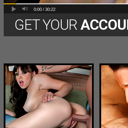
0:00 /
30:22
GET YOUR
ACCOU