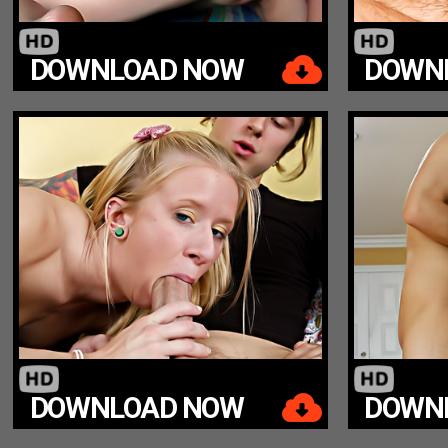
DOWNLOAD NOW
DOWN
DOWNLOAD NOW
DOWN