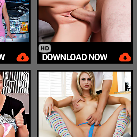
W
DOWNLOAD NOW