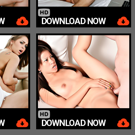
W
DOWNLOAD NOW
W
DOWNLOAD NOW