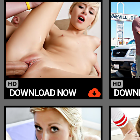
DOWNLOAD NOW
DOWN