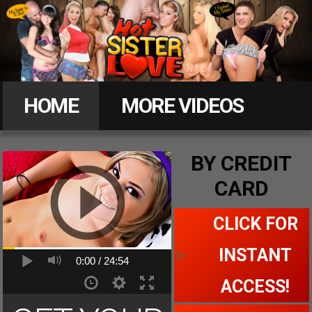
Hot
Sister
HOME
MORE VIDEOS
Love
MEMBERS
BY CREDIT
CARD
CLICK FOR ACCESS
CLICK FOR
INSTANT
0:00 /
24:54
ACCESS!