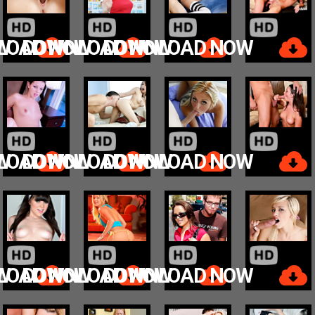
W
LOAD NOW
DOWNLOAD NOW
DOWNLOAD NOW
W
LOAD NOW
DOWNLOAD NOW
DOWNLOAD NOW
W
LOAD NOW
DOWNLOAD NOW
DOWNLOAD NOW