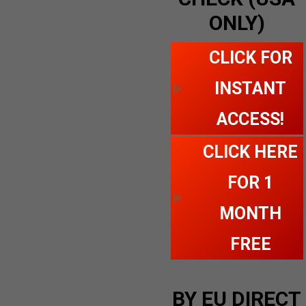
ONLY)
CLICK FOR
INSTANT
ACCESS!
CLICK HERE
FOR 1
MONTH
FREE
BY EU DIRECT