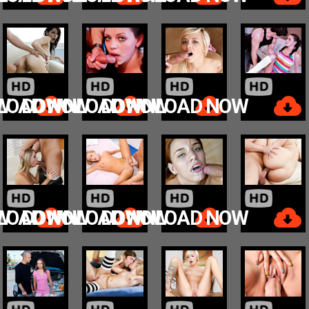
W
LOAD NOW
DOWNLOAD NOW
DOWNLOAD NOW
W
LOAD NOW
DOWNLOAD NOW
DOWNLOAD NOW