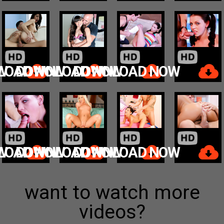
W
LOAD NOW
DOWNLOAD NOW
DOWNLOAD NOW
W
LOAD NOW
DOWNLOAD NOW
DOWNLOAD NOW
want to watch more
videos?