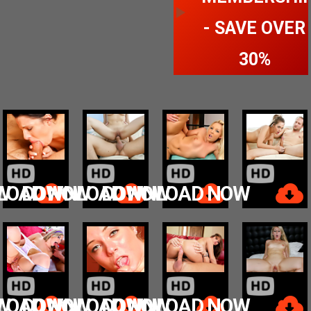
- SAVE OVER
30%
W
LOAD NOW
DOWNLOAD NOW
DOWNLOAD NOW
W
LOAD NOW
DOWNLOAD NOW
DOWNLOAD NOW