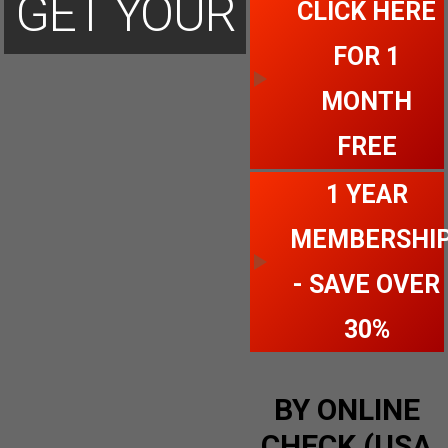
GET YOUR
CLICK HERE
FOR 1
ACCOUNT
MONTH
FREE
TODAY
1 YEAR
MEMBERSHI
- SAVE OVER
30%
BY ONLINE
CHECK (USA