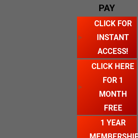
PAY
CLICK FOR
INSTANT
ACCESS!
CLICK HERE
FOR 1
MONTH
FREE
1 YEAR
MEMBERSHI