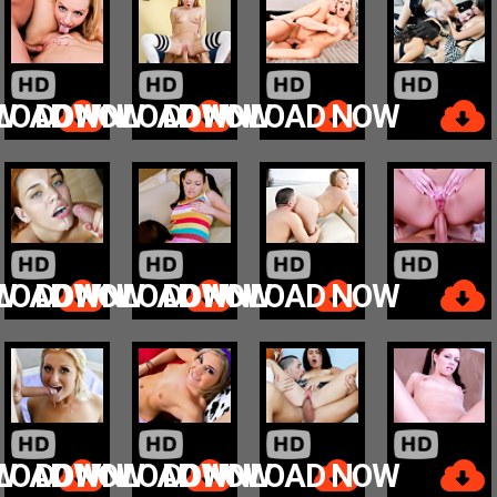
W
LOAD NOW
DOWNLOAD NOW
DOWNLOAD NOW
W
LOAD NOW
DOWNLOAD NOW
DOWNLOAD NOW
W
LOAD NOW
DOWNLOAD NOW
DOWNLOAD NOW