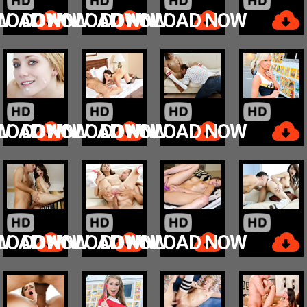
W
LOAD NOW
DOWNLOAD NOW
DOWNLOAD NOW
W
LOAD NOW
DOWNLOAD NOW
DOWNLOAD NOW
W
LOAD NOW
DOWNLOAD NOW
DOWNLOAD NOW