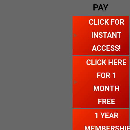
PAY
CLICK FOR
INSTANT
ACCESS!
CLICK HERE
FOR 1
MONTH
FREE
1 YEAR
MEMBERSHI