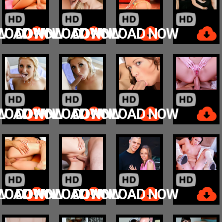
W
LOAD NOW
DOWNLOAD NOW
DOWNLOAD NOW
W
LOAD NOW
DOWNLOAD NOW
DOWNLOAD NOW
W
LOAD NOW
DOWNLOAD NOW
DOWNLOAD NOW