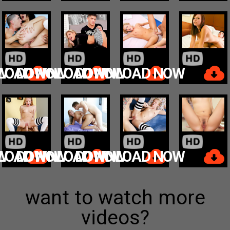
W
LOAD NOW
DOWNLOAD NOW
DOWNLOAD NOW
W
LOAD NOW
DOWNLOAD NOW
DOWNLOAD NOW
want to watch more
videos?