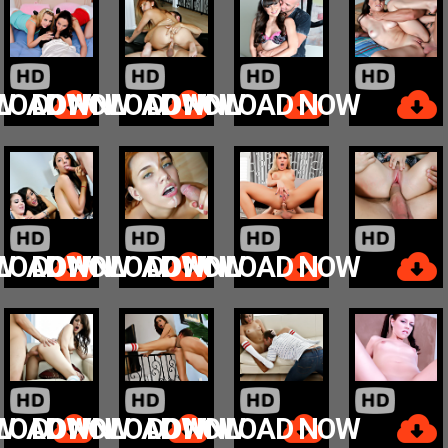
W
LOAD NOW
DOWNLOAD NOW
DOWNLOAD NOW
W
LOAD NOW
DOWNLOAD NOW
DOWNLOAD NOW
W
LOAD NOW
DOWNLOAD NOW
DOWNLOAD NOW