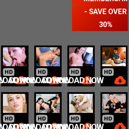
- SAVE OVER
30%
W
LOAD NOW
DOWNLOAD NOW
DOWNLOAD NOW
W
LOAD NOW
DOWNLOAD NOW
DOWNLOAD NOW