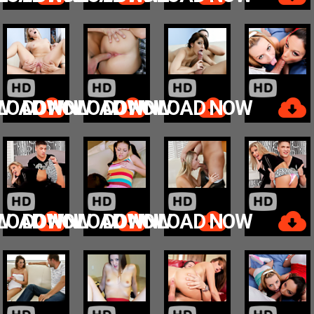
W
LOAD NOW
DOWNLOAD NOW
DOWNLOAD NOW
W
LOAD NOW
DOWNLOAD NOW
DOWNLOAD NOW