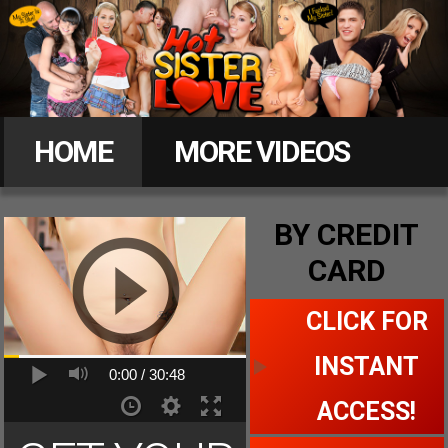
Hot
Sister
HOME
MORE VIDEOS
Love
MEMBERS
BY CREDIT
CARD
CLICK FOR ACCESS
CLICK FOR
INSTANT
0:00 /
30:48
ACCESS!