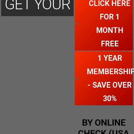
GET YOUR
CLICK HERE
FOR 1
ACCOUNT
MONTH
FREE
TODAY
1 YEAR
MEMBERSHI
- SAVE OVER
30%
BY ONLINE
CHECK (USA