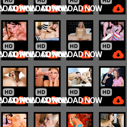
W
LOAD NOW
DOWNLOAD NOW
DOWNLOAD NOW
W
LOAD NOW
DOWNLOAD NOW
DOWNLOAD NOW
W
LOAD NOW
DOWNLOAD NOW
DOWNLOAD NOW