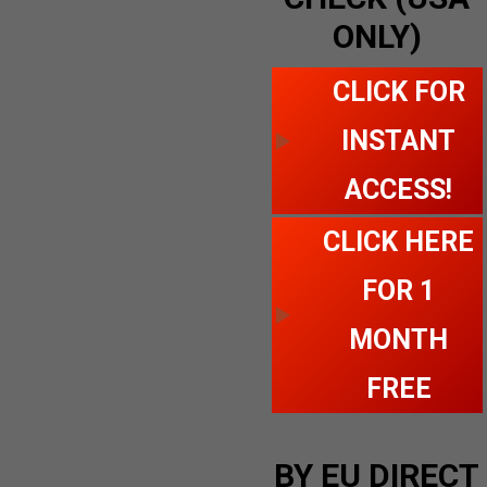
ONLY)
CLICK FOR
INSTANT
ACCESS!
CLICK HERE
FOR 1
MONTH
FREE
BY EU DIRECT